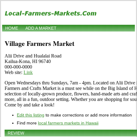
HOME
ADD A MARKET
Village Farmers Market
Alii Drive and Hualalai Road
Kailua-Kona, HI 96740
000-000-0000
Web site:
Link
Open Wednesdays thru Sundays, 7am - 4pm. Located on Alii Drive i
Farmers and Crafts Market is a must see while on the Big Island of
selection of locally-grown produce, flowers, hand-made arts and craf
more, all in a fun, outdoor setting. Whether you are shopping for souvin
Come by and take a look!
Edit this listing
to make corrections or add more information
Find more
local farmers markets in Hawaii
REVIEW