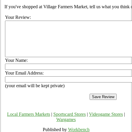
If you've shopped at Village Farmers Market, tell us what you think 
Your Review:
Your Name:
Your Email Address:
(your email will be kept private)
Local Farmers Markets
|
Sportscard Stores
|
Videogame Stores
|
Wargames
Published by
Workbench