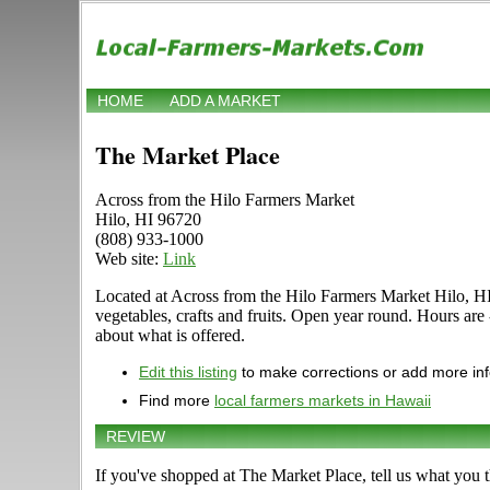
HOME
ADD A MARKET
The Market Place
Across from the Hilo Farmers Market
Hilo, HI 96720
(808) 933-1000
Web site:
Link
Located at Across from the Hilo Farmers Market Hilo, HI 9
vegetables, crafts and fruits. Open year round. Hours ar
about what is offered.
Edit this listing
to make corrections or add more in
Find more
local farmers markets in Hawaii
REVIEW
If you've shopped at The Market Place, tell us what you t