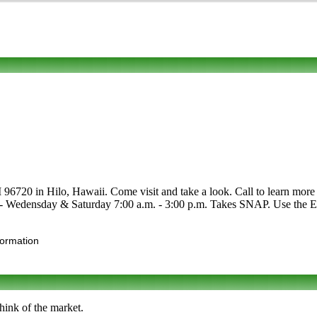
6720 in Hilo, Hawaii. Come visit and take a look. Call to learn more abo
e - Wedensday & Saturday 7:00 a.m. - 3:00 p.m. Takes SNAP. Use the Edit
formation
hink of the market.