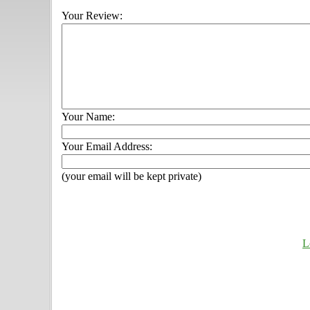
Your Review:
Your Name:
Your Email Address:
(your email will be kept private)
L