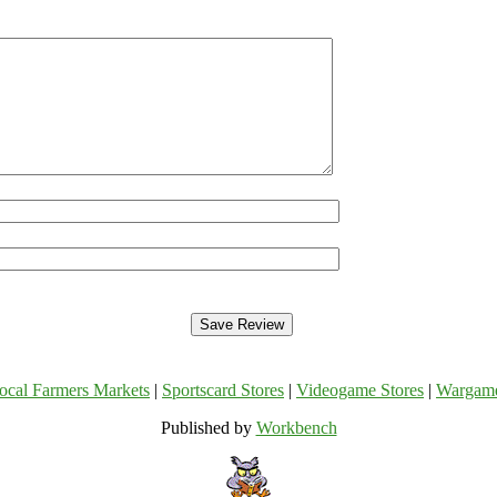
ocal Farmers Markets
|
Sportscard Stores
|
Videogame Stores
|
Wargam
Published by
Workbench