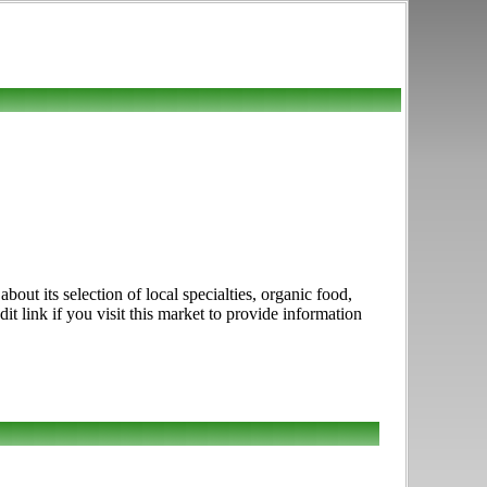
ut its selection of local specialties, organic food,
 link if you visit this market to provide information