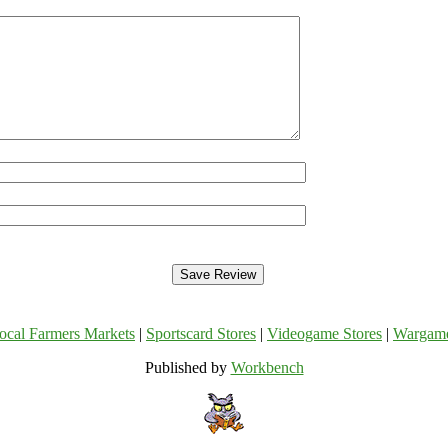
ocal Farmers Markets
|
Sportscard Stores
|
Videogame Stores
|
Wargam
Published by
Workbench