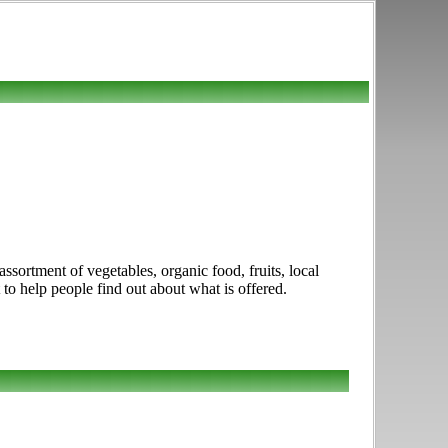
sortment of vegetables, organic food, fruits, local
 to help people find out about what is offered.