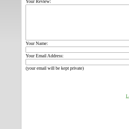
Your Review:
Your Name:
Your Email Address:
(your email will be kept private)
L