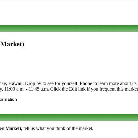
 Market)
 Hawaii. Drop by to see for yourself. Phone to learn more about its as
y, 11:00 a.m. - 11:45 a.m. Click the Edit link if you frequent this market
formation
n Market), tell us what you think of the market.