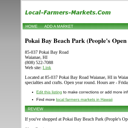
HOME
ADD A MARKET
Pokai Bay Beach Park (People's Open
85-037 Pokai Bay Road
Waianae, HI
(808) 522-7088
Web site:
Link
Located at 85-037 Pokai Bay Road Waianae, HI in Waianae,
specialties and crafts. Open year round. Hours are - Frida
Edit this listing
to make corrections or add more in
Find more
local farmers markets in Hawaii
REVIEW
If you've shopped at Pokai Bay Beach Park (People's Ope