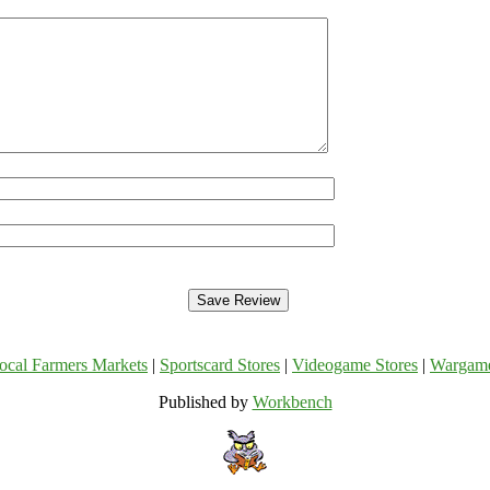
ocal Farmers Markets
|
Sportscard Stores
|
Videogame Stores
|
Wargam
Published by
Workbench