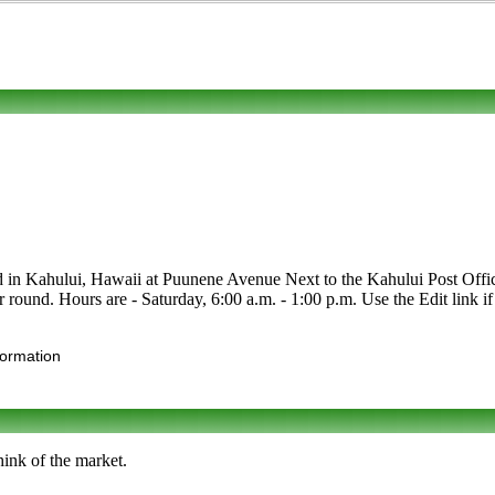
d in Kahului, Hawaii at Puunene Avenue Next to the Kahului Post Office. 
r round. Hours are - Saturday, 6:00 a.m. - 1:00 p.m. Use the Edit link if
formation
ink of the market.