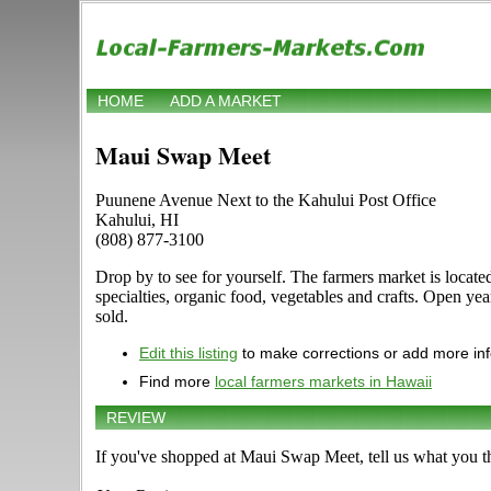
HOME
ADD A MARKET
Maui Swap Meet
Puunene Avenue Next to the Kahului Post Office
Kahului, HI
(808) 877-3100
Drop by to see for yourself. The farmers market is locate
specialties, organic food, vegetables and crafts. Open yea
sold.
Edit this listing
to make corrections or add more in
Find more
local farmers markets in Hawaii
REVIEW
If you've shopped at Maui Swap Meet, tell us what you th