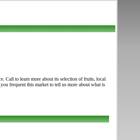
Call to learn more about its selection of fruits, local
 you frequent this market to tell us more about what is