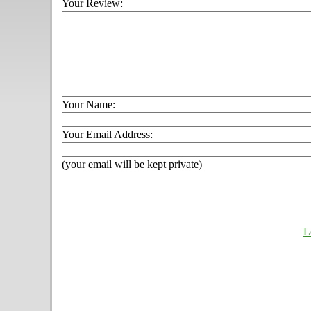
Your Review:
Your Name:
Your Email Address:
(your email will be kept private)
L