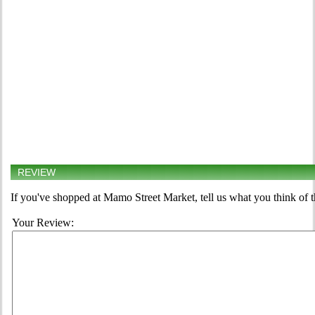
REVIEW
If you've shopped at Mamo Street Market, tell us what you think of 
Your Review: