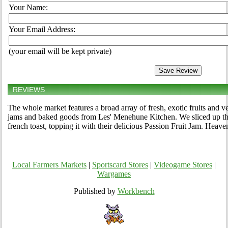
Your Name:
Your Email Address:
(your email will be kept private)
REVIEWS
The whole market features a broad array of fresh, exotic fruits and v
jams and baked goods from Les' Menehune Kitchen. We sliced up t
french toast, topping it with their delicious Passion Fruit Jam. Heave
Local Farmers Markets
|
Sportscard Stores
|
Videogame Stores
|
Wargames
Published by
Workbench