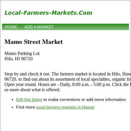
HOME
ADD A MARKET
Mamo Street Market
Mamo Parking Lot
Hilo, HI 96720
Stop by and check it out. The farmers market is located in Hilo, Ha
96720. to find out about its assortment of local specialties, organic fo
Open year round. Hours are - Daily, 8:00 a.m. - 5:00 p.m. Click the Edi
us more about what is offered.
Edit this listing
to make corrections or add more information
Find more
local farmers markets in Hawaii