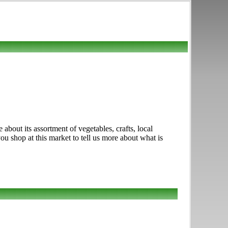
bout its assortment of vegetables, crafts, local
ou shop at this market to tell us more about what is