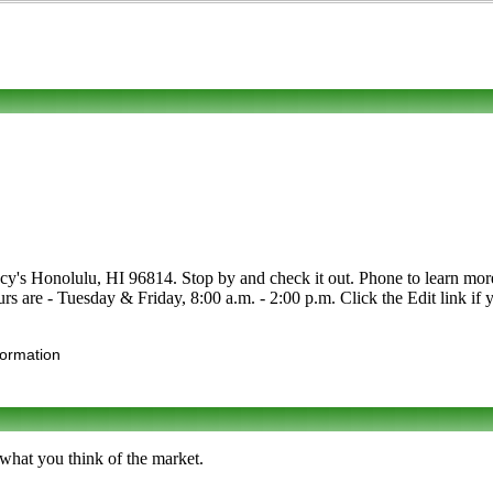
cy's Honolulu, HI 96814. Stop by and check it out. Phone to learn more a
rs are - Tuesday & Friday, 8:00 a.m. - 2:00 p.m. Click the Edit link if y
formation
 what you think of the market.