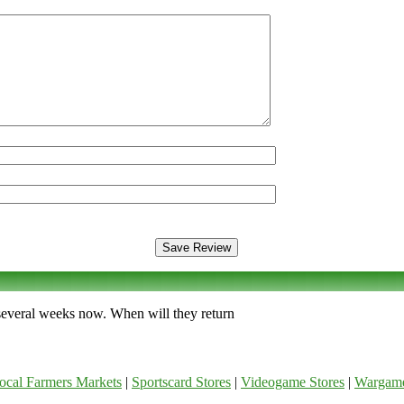
 several weeks now. When will they return
ocal Farmers Markets
|
Sportscard Stores
|
Videogame Stores
|
Wargam