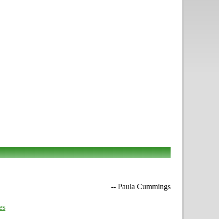
-- Paula Cummings
es