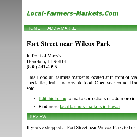
HOME
ADD A MARKET
Fort Street near Wilcox Park
In front of Macy's
Honolulu, HI 96814
(808) 441-4995
This Honolulu farmers market is located at In front of Ma
specialties, fruits and organic food. Open year round. Hou
sold.
Edit this listing
to make corrections or add more in
Find more
local farmers markets in Hawaii
REVIEW
If you've shopped at Fort Street near Wilcox Park, tell us