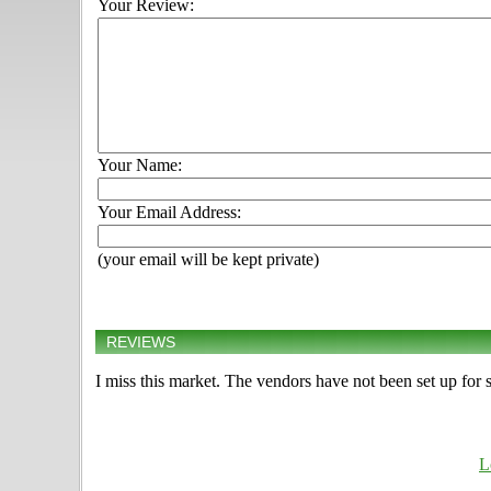
Your Review:
Your Name:
Your Email Address:
(your email will be kept private)
REVIEWS
I miss this market. The vendors have not been set up for
L