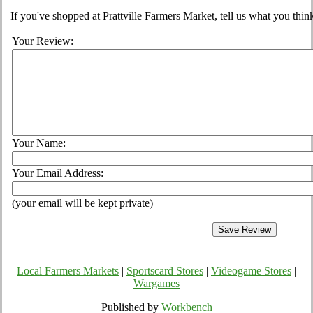
If you've shopped at Prattville Farmers Market, tell us what you thin
Your Review:
Your Name:
Your Email Address:
(your email will be kept private)
Local Farmers Markets
|
Sportscard Stores
|
Videogame Stores
|
Wargames
Published by
Workbench