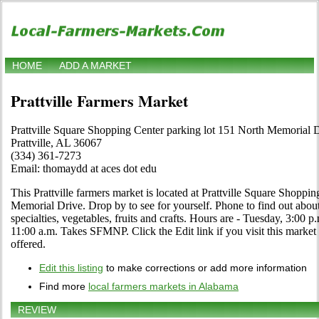
HOME
ADD A MARKET
Prattville Farmers Market
Prattville Square Shopping Center parking lot 151 North Memorial 
Prattville, AL 36067
(334) 361-7273
Email: thomaydd at aces dot edu
This Prattville farmers market is located at Prattville Square Shoppi
Memorial Drive. Drop by to see for yourself. Phone to find out about 
specialties, vegetables, fruits and crafts. Hours are - Tuesday, 3:00 p
11:00 a.m. Takes SFMNP. Click the Edit link if you visit this market 
offered.
Edit this listing
to make corrections or add more information
Find more
local farmers markets in Alabama
REVIEW