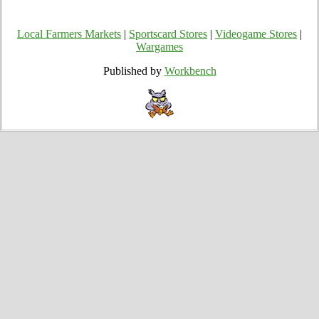
Local Farmers Markets
|
Sportscard Stores
|
Videogame Stores
|
Wargames
Published by
Workbench