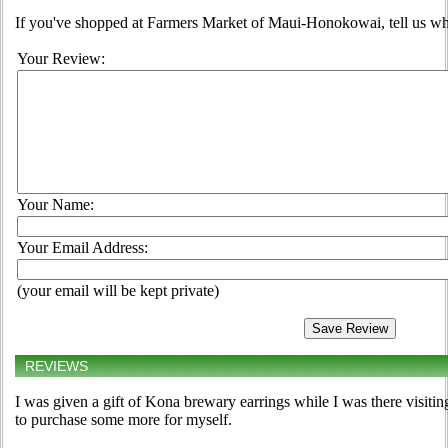
If you've shopped at Farmers Market of Maui-Honokowai, tell us wha
Your Review:
Your Name:
Your Email Address:
(your email will be kept private)
REVIEWS
I was given a gift of Kona brewary earrings while I was there visitin
to purchase some more for myself.