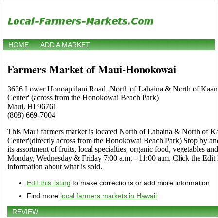
HOME
ADD A MARKET
Farmers Market of Maui-Honokowai
3636 Lower Honoapiilani Road -North of Lahaina & North of Kaan
Center' (across from the Honokowai Beach Park)
Maui, HI 96761
(808) 669-7004
This Maui farmers market is located North of Lahaina & North of K
Center'(directly across from the Honokowai Beach Park) Stop by and 
its assortment of fruits, local specialties, organic food, vegetables a
Monday, Wednesday & Friday 7:00 a.m. - 11:00 a.m. Click the Edit lin
information about what is sold.
Edit this listing
to make corrections or add more information
Find more
local farmers markets in Hawaii
REVIEW