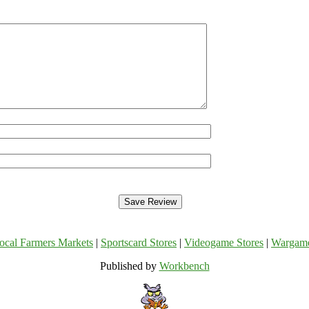
ocal Farmers Markets
|
Sportscard Stores
|
Videogame Stores
|
Wargam
Published by
Workbench