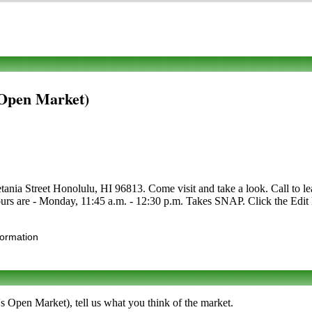
 Open Market)
nia Street Honolulu, HI 96813. Come visit and take a look. Call to learn
urs are - Monday, 11:45 a.m. - 12:30 p.m. Takes SNAP. Click the Edit li
formation
s Open Market), tell us what you think of the market.