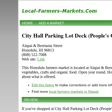
HOME
ADD A MARKET
City Hall Parking Lot Deck (People's
Alapai & Beretania Street
Honolulu, HI 96813
(808) 522-7088
Web site:
Link
This Honolulu farmers market is located at Alapai & Bereta
vegetables, crafts and organic food. Open year round. Ho
about what is offered.
Edit this listing
to make corrections or add more in
Find more
local farmers markets in Hawaii
REVIEW
If you've shopped at City Hall Parking Lot Deck (People'