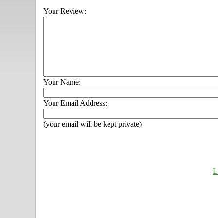
Your Review:
Your Name:
Your Email Address:
(your email will be kept private)
L