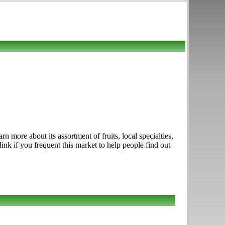
 more about its assortment of fruits, local specialties,
nk if you frequent this market to help people find out