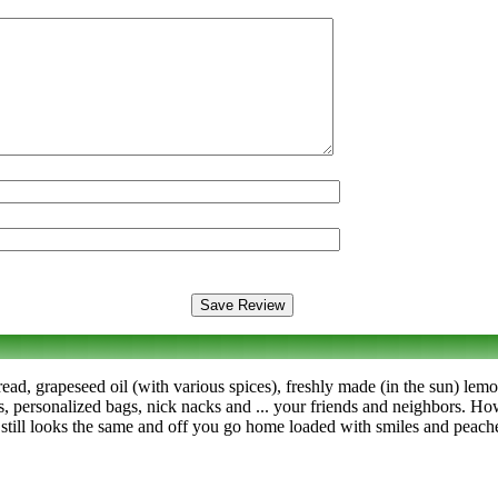
ad, grapeseed oil (with various spices), freshly made (in the sun) lemon
s, personalized bags, nick nacks and ... your friends and neighbors. Ho
 still looks the same and off you go home loaded with smiles and peach