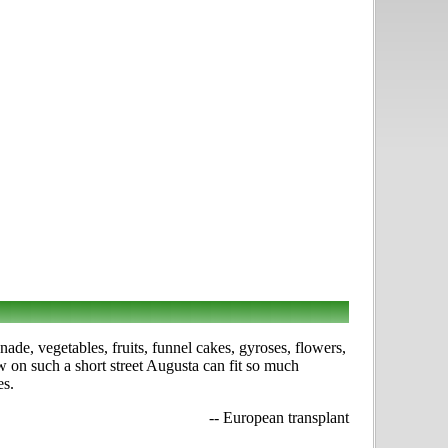
ade, vegetables, fruits, funnel cakes, gyroses, flowers,
w on such a short street Augusta can fit so much
es.
-- European transplant