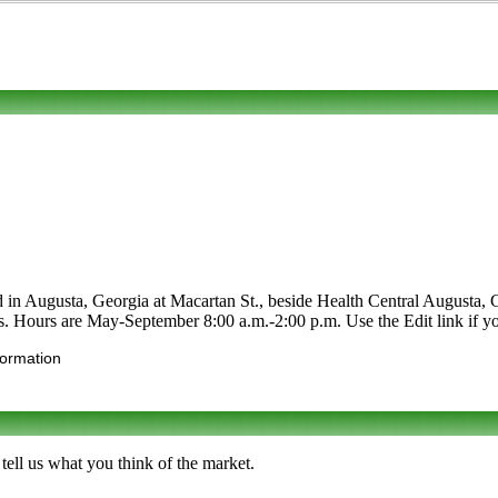
d in Augusta, Georgia at Macartan St., beside Health Central Augusta, 
bles. Hours are May-September 8:00 a.m.-2:00 p.m. Use the Edit link if yo
formation
ell us what you think of the market.