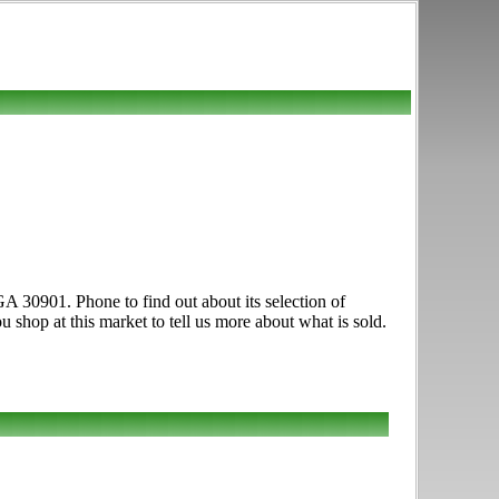
GA 30901. Phone to find out about its selection of
u shop at this market to tell us more about what is sold.