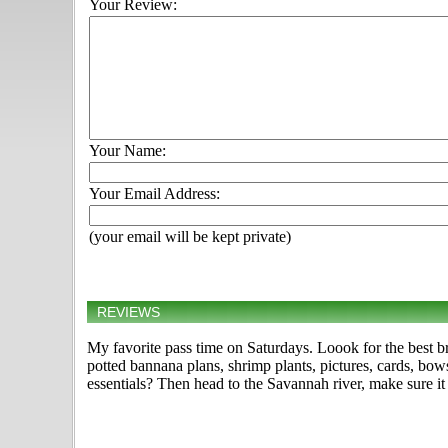
Your Review:
Your Name:
Your Email Address:
(your email will be kept private)
REVIEWS
My favorite pass time on Saturdays. Loook for the best bre
potted bannana plans, shrimp plants, pictures, cards, bow
essentials? Then head to the Savannah river, make sure it