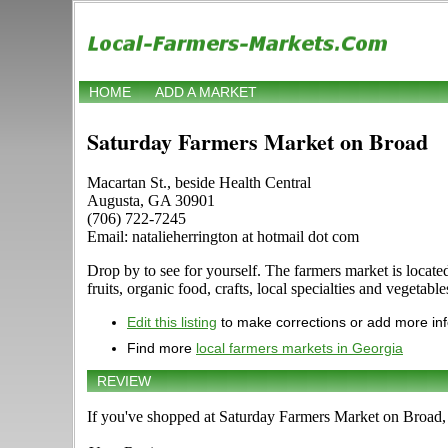
HOME
ADD A MARKET
Saturday Farmers Market on Broad
Macartan St., beside Health Central
Augusta, GA 30901
(706) 722-7245
Email: natalieherrington at hotmail dot com
Drop by to see for yourself. The farmers market is locate
fruits, organic food, crafts, local specialties and vegeta
Edit this listing
to make corrections or add more in
Find more
local farmers markets in Georgia
REVIEW
If you've shopped at Saturday Farmers Market on Broad, t