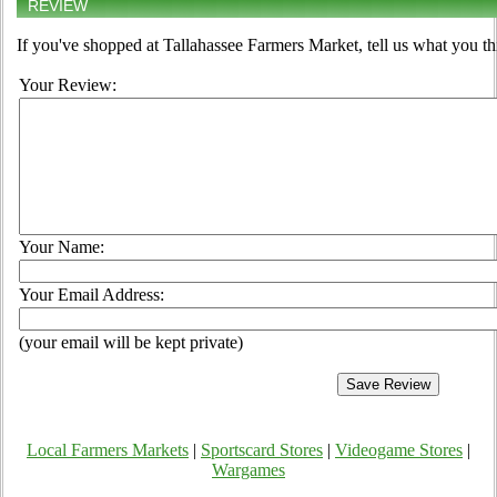
REVIEW
If you've shopped at Tallahassee Farmers Market, tell us what you th
Your Review:
Your Name:
Your Email Address:
(your email will be kept private)
Local Farmers Markets
|
Sportscard Stores
|
Videogame Stores
|
Wargames