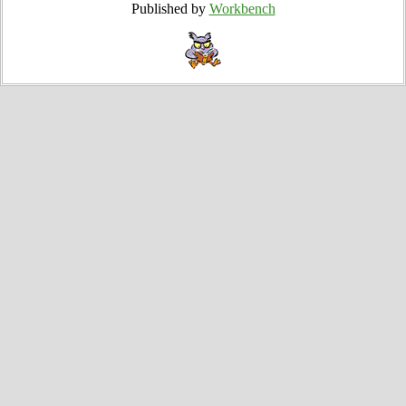
Published by
Workbench