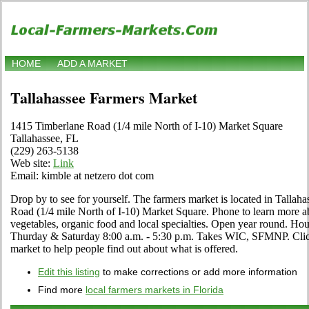
HOME
ADD A MARKET
Tallahassee Farmers Market
1415 Timberlane Road (1/4 mile North of I-10) Market Square
Tallahassee, FL
(229) 263-5138
Web site:
Link
Email: kimble at netzero dot com
Drop by to see for yourself. The farmers market is located in Tallah
Road (1/4 mile North of I-10) Market Square. Phone to learn more abou
vegetables, organic food and local specialties. Open year round. H
Thurday & Saturday 8:00 a.m. - 5:30 p.m. Takes WIC, SFMNP. Click t
market to help people find out about what is offered.
Edit this listing
to make corrections or add more information
Find more
local farmers markets in Florida