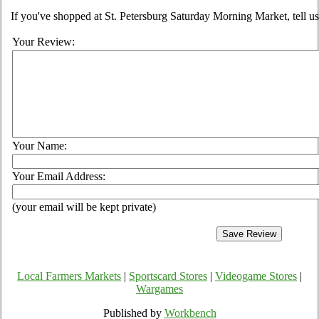
If you've shopped at St. Petersburg Saturday Morning Market, tell us
Your Review:
Your Name:
Your Email Address:
(your email will be kept private)
Local Farmers Markets
|
Sportscard Stores
|
Videogame Stores
|
Wargames
Published by
Workbench