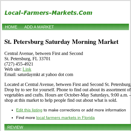
HOME
ADD A MARKET
St. Petersburg Saturday Morning Market
Central Avenue, between First and Second
St. Petersburg, FL 33701
(727) 455-4921
Web site:
Link
Email: saturdaymkt at yahoo dot com
Located at Central Avenue, between First and Second St. Petersburg,
Drop by to see for yourself. Phone to find out about its assortment of o
vegetables and crafts. Hours are October-May Saturdays, 9:00 a.m. - 
shop at this market to help people find out about what is sold.
Edit this listing
to make corrections or add more information
Find more
local farmers markets in Florida
REVIEW