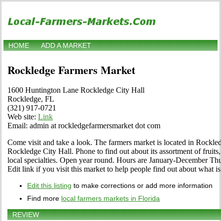
HOME
ADD A MARKET
Rockledge Farmers Market
1600 Huntington Lane Rockledge City Hall
Rockledge, FL
(321) 917-0721
Web site:
Link
Email: admin at rockledgefarmersmarket dot com
Come visit and take a look. The farmers market is located in Rockl
Rockledge City Hall. Phone to find out about its assortment of fruits,
local specialties. Open year round. Hours are January-December Thu
Edit link if you visit this market to help people find out about what is
Edit this listing
to make corrections or add more information
Find more
local farmers markets in Florida
REVIEW