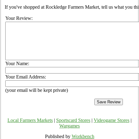
If you've shopped at Rockledge Farmers Market, tell us what you thi
Your Review:
Your Name:
Your Email Address:
(your email will be kept private)
Local Farmers Markets
|
Sportscard Stores
|
Videogame Stores
|
Wargames
Published by
Workbench