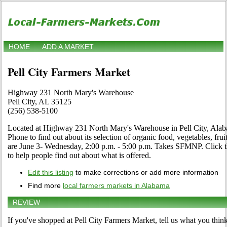
HOME
ADD A MARKET
Pell City Farmers Market
Highway 231 North Mary's Warehouse
Pell City, AL 35125
(256) 538-5100
Located at Highway 231 North Mary's Warehouse in Pell City, Alaba
Phone to find out about its selection of organic food, vegetables, fruit
are June 3- Wednesday, 2:00 p.m. - 5:00 p.m. Takes SFMNP. Click the
to help people find out about what is offered.
Edit this listing
to make corrections or add more information
Find more
local farmers markets in Alabama
REVIEW
If you've shopped at Pell City Farmers Market, tell us what you think