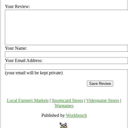
Your Review:
Your Name:
Your Email Address:
(your email will be kept private)
Local Farmers Markets
|
Sportscard Stores
|
Videogame Stores
|
Wargames
Published by
Workbench