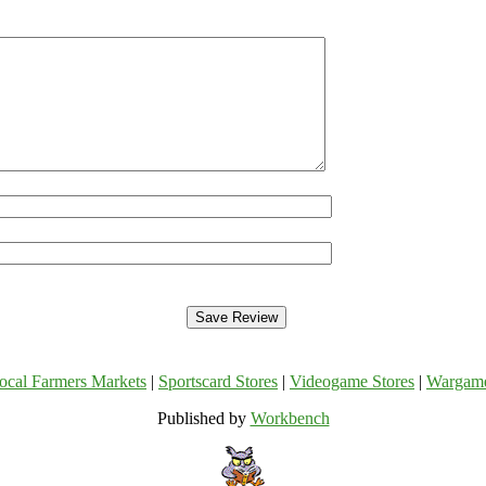
ocal Farmers Markets
|
Sportscard Stores
|
Videogame Stores
|
Wargam
Published by
Workbench