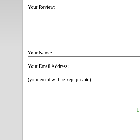
Your Review:
Your Name:
Your Email Address:
(your email will be kept private)
L