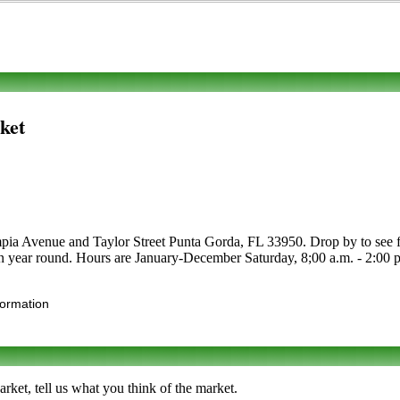
ket
ia Avenue and Taylor Street Punta Gorda, FL 33950. Drop by to see for y
en year round. Hours are January-December Saturday, 8;00 a.m. - 2:00 p.m
formation
et, tell us what you think of the market.