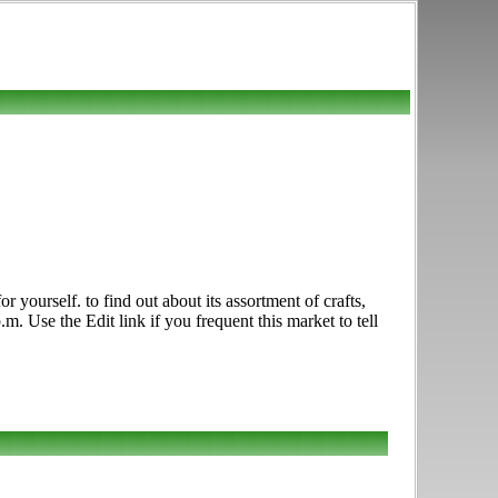
ourself. to find out about its assortment of crafts,
. Use the Edit link if you frequent this market to tell