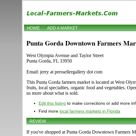
HOME
ADD A MARKET
Punta Gorda Downtown Farmers Mar
West Olympia Avenue and Taylor Street
Punta Gorda, FL 33950
Email: jerry at pressellergallery dot com
This Punta Gorda farmers market is located at West Olymp
fruits, local specialties, organic food and vegetables. Op
us more about what is sold.
Edit this listing
to make corrections or add more in
Find more
local farmers markets in Florida
REVIEW
If you've shopped at Punta Gorda Downtown Farmers Mark