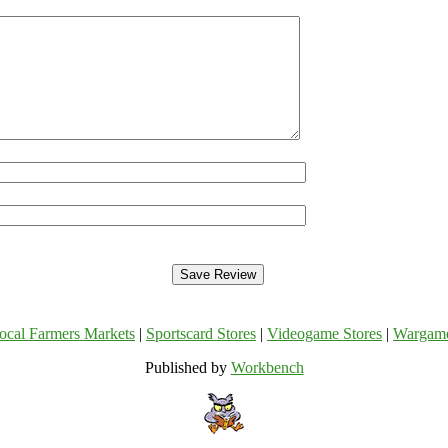
ocal Farmers Markets
|
Sportscard Stores
|
Videogame Stores
|
Wargam
Published by
Workbench