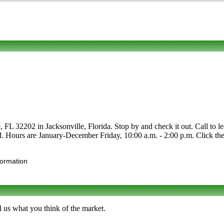
L 32202 in Jacksonville, Florida. Stop by and check it out. Call to lea
nd. Hours are January-December Friday, 10:00 a.m. - 2:00 p.m. Click the 
formation
 us what you think of the market.