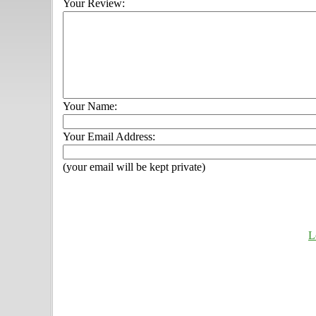
Your Review:
Your Name:
Your Email Address:
(your email will be kept private)
L