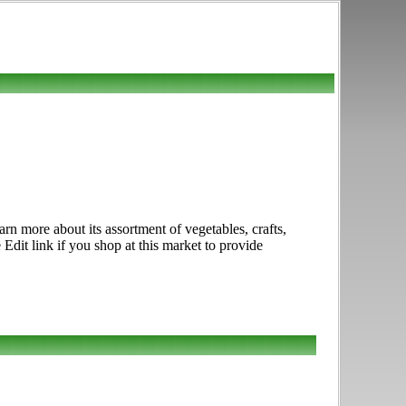
rn more about its assortment of vegetables, crafts,
Edit link if you shop at this market to provide