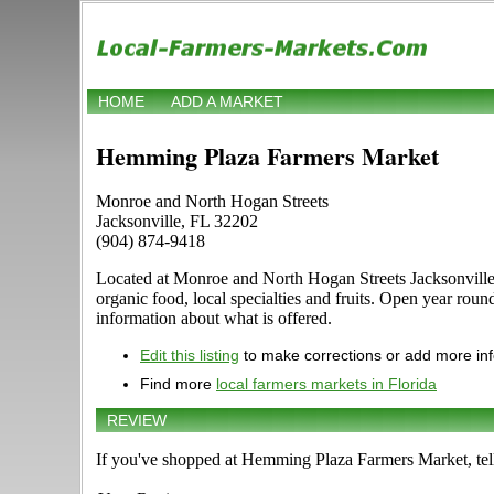
HOME
ADD A MARKET
Hemming Plaza Farmers Market
Monroe and North Hogan Streets
Jacksonville, FL 32202
(904) 874-9418
Located at Monroe and North Hogan Streets Jacksonville, F
organic food, local specialties and fruits. Open year rou
information about what is offered.
Edit this listing
to make corrections or add more in
Find more
local farmers markets in Florida
REVIEW
If you've shopped at Hemming Plaza Farmers Market, tell