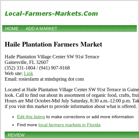
HOME
ADD A MARKET
Haile Plantation Farmers Market
Haile Plantation Village Center SW 91st Terrace
Gainesville, FL 32607
(352) 331-1804 / (941) 907-9168
Web site:
Link
Email: rosiesfarm at mindspring dot com
Located at Haile Plantation Village Center SW 91st Terrace in Gaines
look. Call to find out about its assortment of organic food, crafts, frui
Hours are Mid October-Mid July Saturday, 8:30 a.m.-12:00 p.m. Ta
if you visit this market to provide information about what is offered.
Edit this listing
to make corrections or add more information
Find more
local farmers markets in Florida
REVIEW