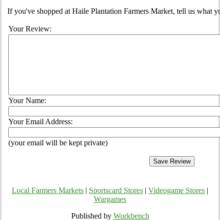
If you've shopped at Haile Plantation Farmers Market, tell us what y
Your Review:
Your Name:
Your Email Address:
(your email will be kept private)
Local Farmers Markets
|
Sportscard Stores
|
Videogame Stores
|
Wargames
Published by
Workbench