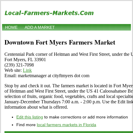
HOME
ADD A MARKET
Downtown Fort Myers Farmers Market
Centennial Park corner of Heitman and West First Street, under the
Fort Myers, FL 33901
(239) 321-7098
Web site:
Link
Email: marketmanager at cityftmyers dot com
Stop by and check it out. The farmers market is located in Fort Myer
of Heitman and West First Street, under the US 41 Caloosahatsee Brid
selection of fruits, organic food, vegetables, crafts and local special
January-December Thursdays 7:00 a.m. - 2:00 p.m. Use the Edit link i
information about what is offered.
Edit this listing
to make corrections or add more information
Find more
local farmers markets in Florida