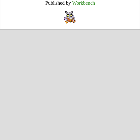
Published by
Workbench