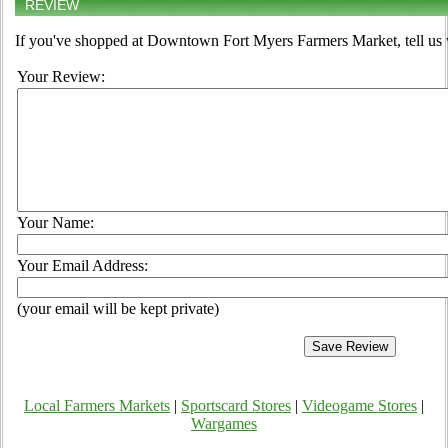
REVIEW
If you've shopped at Downtown Fort Myers Farmers Market, tell us 
Your Review:
Your Name:
Your Email Address:
(your email will be kept private)
Local Farmers Markets
|
Sportscard Stores
|
Videogame Stores
|
Wargames