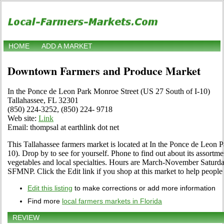
HOME
ADD A MARKET
Downtown Farmers and Produce Market
In the Ponce de Leon Park Monroe Street (US 27 South of I-10)
Tallahassee, FL 32301
(850) 224-3252, (850) 224- 9718
Web site:
Link
Email: thompsal at earthlink dot net
This Tallahassee farmers market is located at In the Ponce de Leon 
10). Drop by to see for yourself. Phone to find out about its assortment
vegetables and local specialties. Hours are March-November Saturda
SFMNP. Click the Edit link if you shop at this market to help people 
Edit this listing
to make corrections or add more information
Find more
local farmers markets in Florida
REVIEW