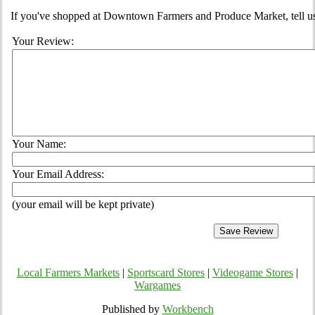
If you've shopped at Downtown Farmers and Produce Market, tell us
Your Review:
Your Name:
Your Email Address:
(your email will be kept private)
Local Farmers Markets
|
Sportscard Stores
|
Videogame Stores
|
Wargames
Published by
Workbench