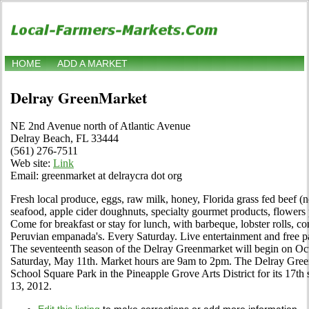
HOME
ADD A MARKET
Delray GreenMarket
NE 2nd Avenue north of Atlantic Avenue
Delray Beach, FL 33444
(561) 276-7511
Web site:
Link
Email: greenmarket at delraycra dot org
Fresh local produce, eggs, raw milk, honey, Florida grass fed beef (n
seafood, apple cider doughnuts, specialty gourmet products, flower
Come for breakfast or stay for lunch, with barbeque, lobster rolls, co
Peruvian empanada's. Every Saturday. Live entertainment and free p
The seventeenth season of the Delray Greenmarket will begin on Oct
Saturday, May 11th. Market hours are 9am to 2pm. The Delray Green
School Square Park in the Pineapple Grove Arts District for its 17th
13, 2012.