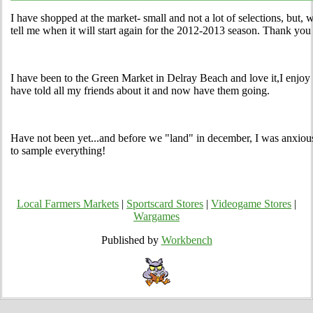
I have shopped at the market- small and not a lot of selections, but, w
tell me when it will start again for the 2012-2013 season. Thank you
I have been to the Green Market in Delray Beach and love it,I enjoy 
have told all my friends about it and now have them going.
Have not been yet...and before we "land" in december, I was anxious 
to sample everything!
Local Farmers Markets
|
Sportscard Stores
|
Videogame Stores
|
Wargames
Published by
Workbench