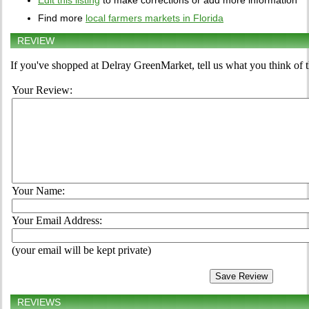
Edit this listing
to make corrections or add more information
Find more
local farmers markets in Florida
REVIEW
If you've shopped at Delray GreenMarket, tell us what you think of 
Your Review:
Your Name:
Your Email Address:
(your email will be kept private)
REVIEWS