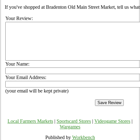
If you've shopped at Bradenton Old Main Street Market, tell us what
Your Review:
Your Name:
Your Email Address:
(your email will be kept private)
Local Farmers Markets
|
Sportscard Stores
|
Videogame Stores
|
Wargames
Published by
Workbench