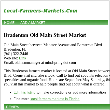
HOME
ADD A MARKET
Bradenton Old Main Street Market
Old Main Street between Manatee Avenue and Barcarrota Blvd.
Bradenton, FL
(941) 322-2446
Web site:
Link
Email: oldmsmmanager at mindspring dot com
This Bradenton farmers market is located at Old Main Street betwe
Blvd. Come visit and take a look. Call to find out about its selection of
specialties and organic food. Hours are September-May Saturday, 8:00
you visit this market to help people find out about what is offered.
Edit this listing
to make corrections or add more information
Find more
local farmers markets in Florida
REVIEW