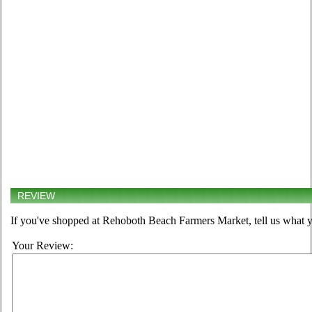
REVIEW
If you've shopped at Rehoboth Beach Farmers Market, tell us what y
Your Review: