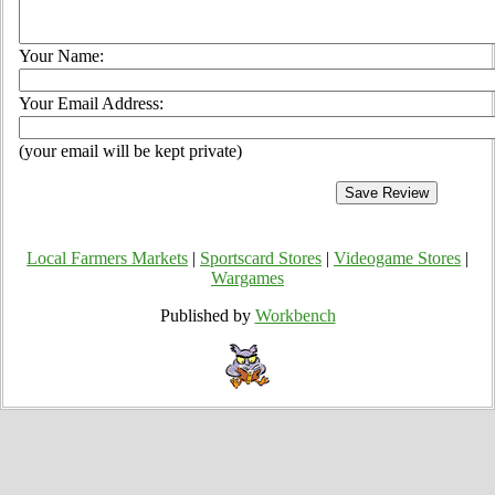
Your Name:
Your Email Address:
(your email will be kept private)
Local Farmers Markets
|
Sportscard Stores
|
Videogame Stores
|
Wargames
Published by
Workbench