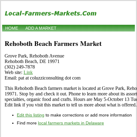
HOME
ADD A MARKET
Rehoboth Beach Farmers Market
Grove Park, Rehoboth Avenue
Rehoboth Beach, DE 19971
(302) 249-7878
Web site:
Link
Email: pat at coluzziconsulting dot com
This Rehoboth Beach farmers market is located at Grove Park, R
19971. Stop by and check it out. Phone to learn more about its assortm
specialties, organic food and crafts. Hours are May 5-October 13 T
Edit link if you visit this market to tell us more about what is offered.
Edit this listing
to make corrections or add more information
Find more
local farmers markets in Delaware