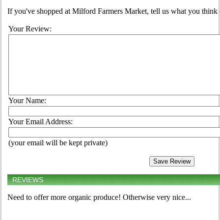
If you've shopped at Milford Farmers Market, tell us what you think 
Your Review:
Your Name:
Your Email Address:
(your email will be kept private)
REVIEWS
Need to offer more organic produce! Otherwise very nice...