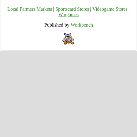
Local Farmers Markets
|
Sportscard Stores
|
Videogame Stores
|
Wargames
Published by
Workbench