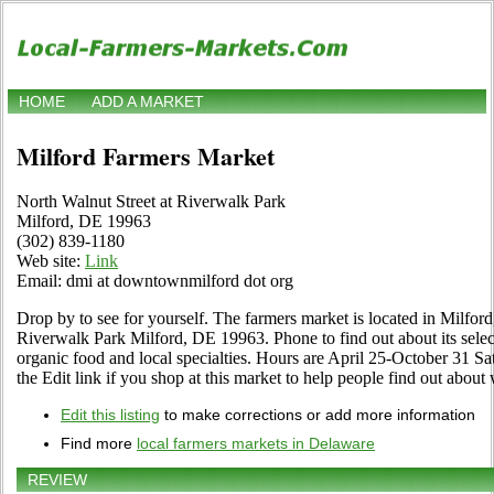
HOME
ADD A MARKET
Milford Farmers Market
North Walnut Street at Riverwalk Park
Milford, DE 19963
(302) 839-1180
Web site:
Link
Email: dmi at downtownmilford dot org
Drop by to see for yourself. The farmers market is located in Milfor
Riverwalk Park Milford, DE 19963. Phone to find out about its selecti
organic food and local specialties. Hours are April 25-October 31 Sa
the Edit link if you shop at this market to help people find out about 
Edit this listing
to make corrections or add more information
Find more
local farmers markets in Delaware
REVIEW