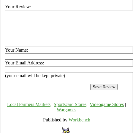
Your Review:
Your Name:
Your Email Address:
(your email will be kept private)
Local Farmers Markets
|
Sportscard Stores
|
Videogame Stores
|
Wargames
Published by
Workbench