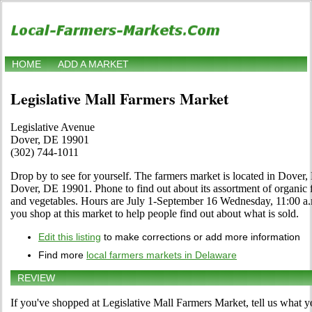
HOME
ADD A MARKET
Legislative Mall Farmers Market
Legislative Avenue
Dover, DE 19901
(302) 744-1011
Drop by to see for yourself. The farmers market is located in Dover
Dover, DE 19901. Phone to find out about its assortment of organic foo
and vegetables. Hours are July 1-September 16 Wednesday, 11:00 a.m.
you shop at this market to help people find out about what is sold.
Edit this listing
to make corrections or add more information
Find more
local farmers markets in Delaware
REVIEW
If you've shopped at Legislative Mall Farmers Market, tell us what y