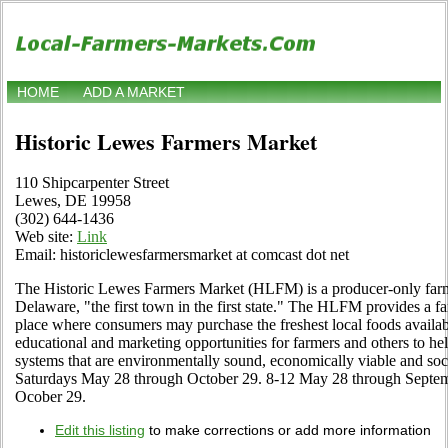
HOME
ADD A MARKET
Historic Lewes Farmers Market
110 Shipcarpenter Street
Lewes, DE 19958
(302) 644-1436
Web site:
Link
Email: historiclewesfarmersmarket at comcast dot net
The Historic Lewes Farmers Market (HLFM) is a producer-only farm
Delaware, "the first town in the first state." The HLFM provides a f
place where consumers may purchase the freshest local foods available
educational and marketing opportunities for farmers and others to hel
systems that are environmentally sound, economically viable and soc
Saturdays May 28 through October 29. 8-12 May 28 through Septem
Ocober 29.
Edit this listing
to make corrections or add more information