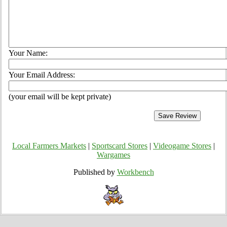
Your Name:
Your Email Address:
(your email will be kept private)
Local Farmers Markets
|
Sportscard Stores
|
Videogame Stores
|
Wargames
Published by
Workbench