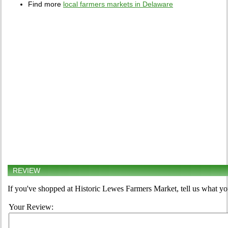
Find more
local farmers markets in Delaware
REVIEW
If you've shopped at Historic Lewes Farmers Market, tell us what yo
Your Review: