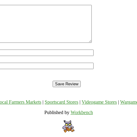
ocal Farmers Markets
|
Sportscard Stores
|
Videogame Stores
|
Wargam
Published by
Workbench