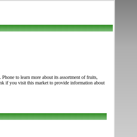
hone to learn more about its assortment of fruits,
k if you visit this market to provide information about