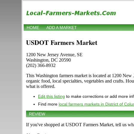
HOME
ADD A MARKET
USDOT Farmers Market
1200 New Jersey Avenue, SE
Washington, DC 20590
(202) 366-8932
This Washington farmers market is located at 1200 New J
organic food, local specialties, vegetables and crafts. H
what is offered.
Edit this listing
to make corrections or add more in
Find more
local farmers markets in District of Col
REVIEW
If you've shopped at USDOT Farmers Market, tell us wha