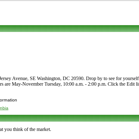
ersey Avenue, SE Washington, DC 20590. Drop by to see for yourself. P
ours are May-November Tuesday, 10:00 a.m. - 2:00 p.m. Click the Edit lin
formation
umbia
t you think of the market.