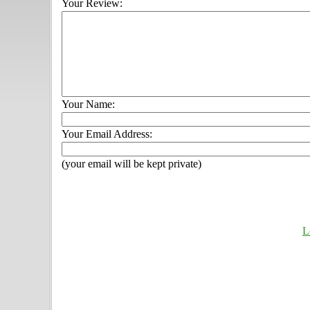
Your Review:
Your Name:
Your Email Address:
(your email will be kept private)
L