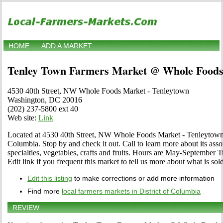
HOME
ADD A MARKET
Tenley Town Farmers Market @ Whole Food
4530 40th Street, NW Whole Foods Market - Tenleytown
Washington, DC 20016
(202) 237-5800 ext 40
Web site:
Link
Located at 4530 40th Street, NW Whole Foods Market - Tenleytown 
Columbia. Stop by and check it out. Call to learn more about its asso
specialties, vegetables, crafts and fruits. Hours are May-September 
Edit link if you frequent this market to tell us more about what is sold
Edit this listing
to make corrections or add more information
Find more
local farmers markets in District of Columbia
REVIEW