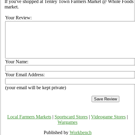
If you've shopped at Tenley Town Farmers Market @ Whole Foods Ma
market.
Your Review:
Your Name:
Your Email Address:
(your email will be kept private)
Local Farmers Markets
|
Sportscard Stores
|
Videogame Stores
|
Wargames
Published by
Workbench