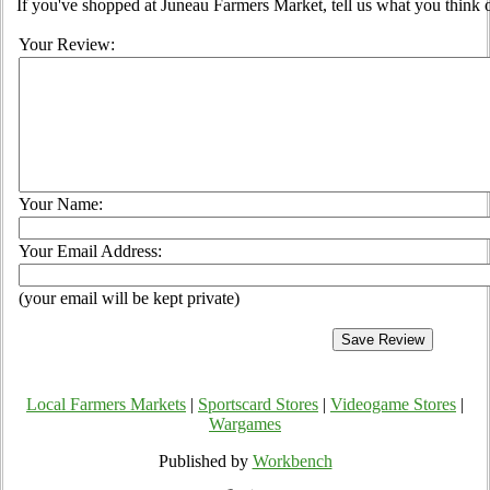
If you've shopped at Juneau Farmers Market, tell us what you think o
Your Review:
Your Name:
Your Email Address:
(your email will be kept private)
Local Farmers Markets
|
Sportscard Stores
|
Videogame Stores
|
Wargames
Published by
Workbench