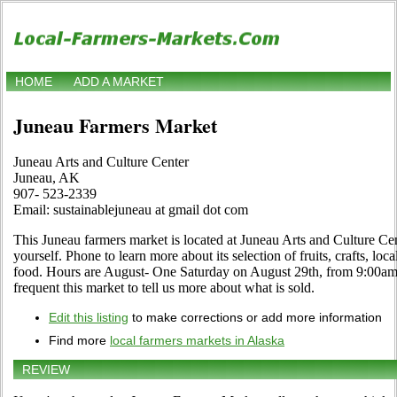
HOME
ADD A MARKET
Juneau Farmers Market
Juneau Arts and Culture Center
Juneau, AK
907- 523-2339
Email: sustainablejuneau at gmail dot com
This Juneau farmers market is located at Juneau Arts and Culture Ce
yourself. Phone to learn more about its selection of fruits, crafts, loc
food. Hours are August- One Saturday on August 29th, from 9:00am –
frequent this market to tell us more about what is sold.
Edit this listing
to make corrections or add more information
Find more
local farmers markets in Alaska
REVIEW